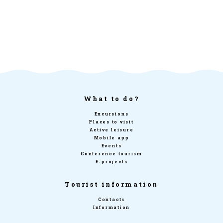
What to do?
Excursions
Places to visit
Active leisure
Mobile app
Events
Conference tourism
E-projects
Tourist information
Contacts
Information