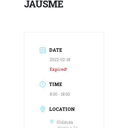
JAUSMĖ
DATE
2022-02-18
Expired!
TIME
8:00 - 18:00
LOCATION
Oldman
Jūratės g. 2A,