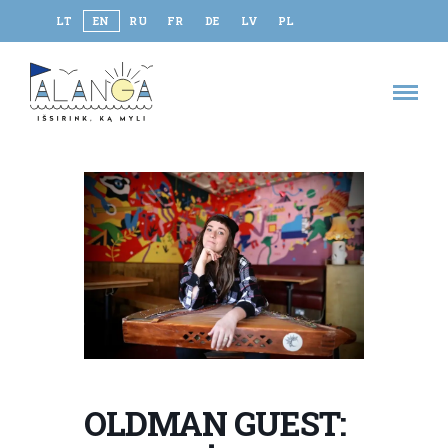
LT
EN
RU
FR
DE
LV
PL
OLDMAN GUEST: