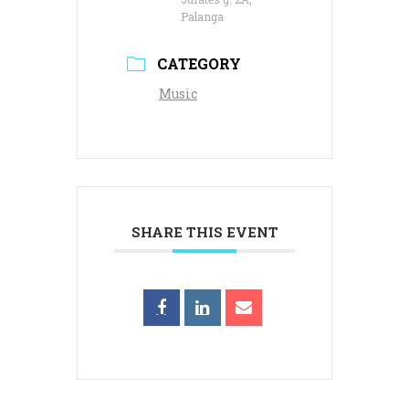
Palanga
CATEGORY
Music
SHARE THIS EVENT