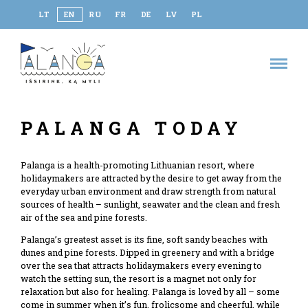
LT
EN
RU
FR
DE
LV
PL
PALANGA TODAY
Palanga is a health-promoting Lithuanian resort, where
holidaymakers are attracted by the desire to get away from the
everyday urban environment and draw strength from natural
sources of health – sunlight, seawater and the clean and fresh
air of the sea and pine forests.
Palanga’s greatest asset is its fine, soft sandy beaches with
dunes and pine forests. Dipped in greenery and with a bridge
over the sea that attracts holidaymakers every evening to
watch the setting sun, the resort is a magnet not only for
relaxation but also for healing. Palanga is loved by all – some
come in summer when it’s fun, frolicsome and cheerful, while