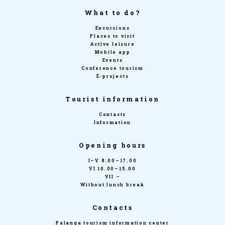
What to do?
Excursions
Places to visit
Active leisure
Mobile app
Events
Conference tourism
E-projects
Tourist information
Contacts
Information
Opening hours
I–V 8.00–17.00
VI 10.00–15.00
VII –
Without lunch break
Contacts
Palanga tourism information center