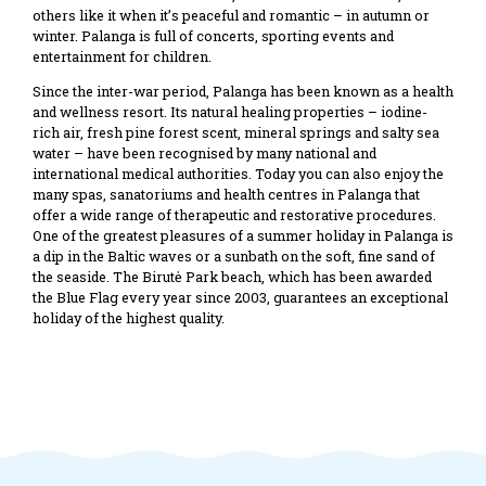
others like it when it’s peaceful and romantic – in autumn or
winter. Palanga is full of concerts, sporting events and
entertainment for children.
Since the inter-war period, Palanga has been known as a health
and wellness resort. Its natural healing properties – iodine-
rich air, fresh pine forest scent, mineral springs and salty sea
water – have been recognised by many national and
international medical authorities. Today you can also enjoy the
many spas, sanatoriums and health centres in Palanga that
offer a wide range of therapeutic and restorative procedures.
One of the greatest pleasures of a summer holiday in Palanga is
a dip in the Baltic waves or a sunbath on the soft, fine sand of
the seaside. The Birutė Park beach, which has been awarded
the Blue Flag every year since 2003, guarantees an exceptional
holiday of the highest quality.