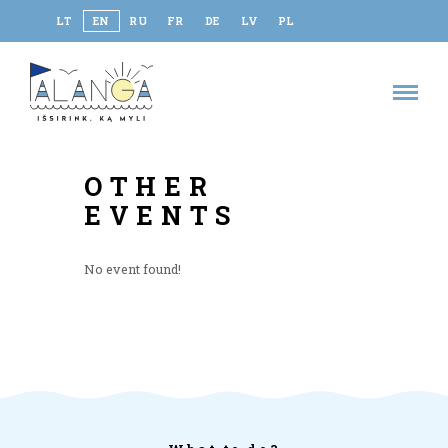
LT
EN
RU
FR
DE
LV
PL
OTHER
EVENTS
No event found!