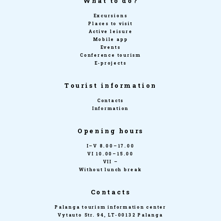
What to do?
Excursions
Places to visit
Active leisure
Mobile app
Events
Conference tourism
E-projects
Tourist information
Contacts
Information
Opening hours
I–V 8.00–17.00
VI 10.00–15.00
VII –
Without lunch break
Contacts
Palanga tourism information center
Vytauto Str. 94, LT-00132 Palanga