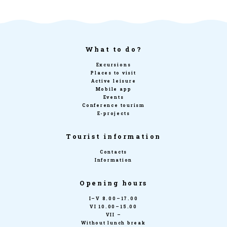
What to do?
Excursions
Places to visit
Active leisure
Mobile app
Events
Conference tourism
E-projects
Tourist information
Contacts
Information
Opening hours
I–V 8.00–17.00
VI 10.00–15.00
VII –
Without lunch break