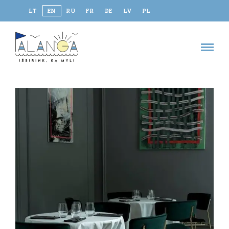
LT
EN
RU
FR
DE
LV
PL