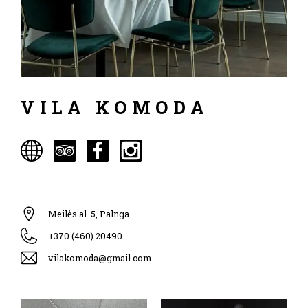
VILA KOMODA
Meilės al. 5, Palnga
+370 (460) 20490
vilakomoda@gmail.com