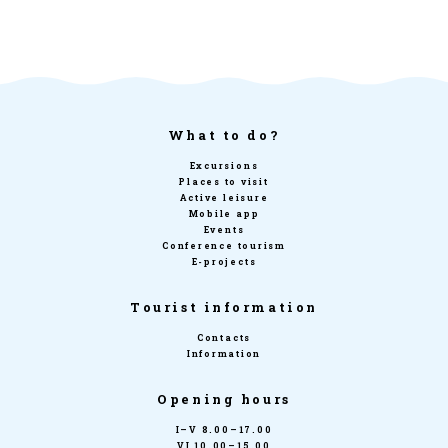
What to do?
Excursions
Places to visit
Active leisure
Mobile app
Events
Conference tourism
E-projects
Tourist information
Contacts
Information
Opening hours
I–V 8.00–17.00
VI 10.00–15.00