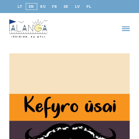
LT
EN
RU
FR
DE
LV
PL