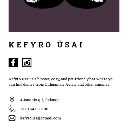
KEFYRO ŪSAI
Kefyro Ūsai is a hipster, cozy, and pet-friendly bar where you
can find dishes from Lithuanian, Asian, and other cuisines.
J.Janonio g. 1, Palanga
+370 647 03730
kefyrousai@gmail.com