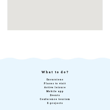
What to do?
Excursions
Places to visit
Active leisure
Mobile app
Events
Conference tourism
E-projects