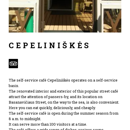
CEPELINIŠKĖS
The self-service café Cepeliniškės operates on a self-service
basis.
The renovated interior and exterior of this popular street café
attract the attention of passers-by, and its location on
Basanavičiaus Street, on the way to the sea, is also convenient.
Here you can eat quickly, deliciously, and cheaply.
The self-service café is open during the summer season from
8 a.m. to midnight.
It can serve more than 100 visitors at a time.
The café offers a wide range of dishes: various soups,