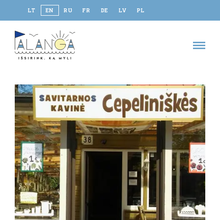
LT
EN
RU
FR
DE
LV
PL