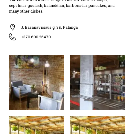
cepelinai, goulash, balandėliai, karbonadai, pancakes, and
many other dishes.
J. Basanavičiaus g. 38, Palanga
+370 600 26470