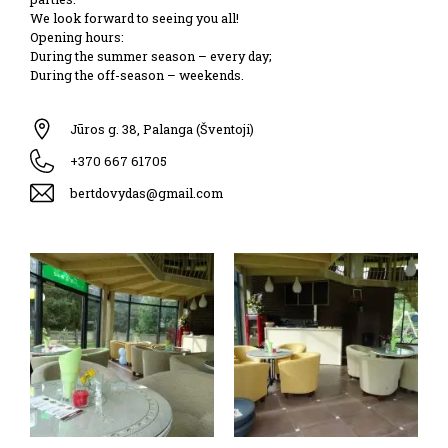
We look forward to seeing you all!
Opening hours:
During the summer season – every day;
During the off-season – weekends.
Jūros g. 38, Palanga (Šventoji)
+370 667 61705
bertdovydas@gmail.com