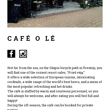
CAFÉ O LÉ
Not far from the sea, on the Ošupio bicycle path in Šventoji, you
will find one of the coziest resort cafes, “Prieš vėją.”
It offers a wide selection of European cuisine, intoxicating
cocktails, a wide range of the world’s best beers, and a menu of
the most popular refreshing and hot drinks.
The café is staffed by warm and courteous personnel, so you
will always be welcome, and after eating you will feel full and
happy!
During the off-season, the café can be booked for private
parties.