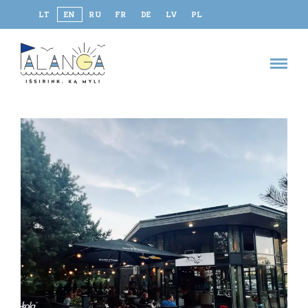
LT
EN
RU
FR
DE
LV
PL