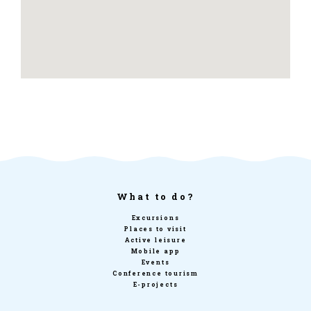
What to do?
Excursions
Places to visit
Active leisure
Mobile app
Events
Conference tourism
E-projects