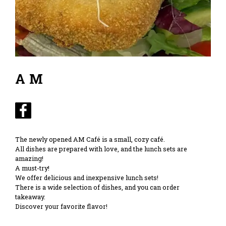
AM
The newly opened AM Café is a small, cozy café.
All dishes are prepared with love, and the lunch sets are
amazing!
A must-try!
We offer delicious and inexpensive lunch sets!
There is a wide selection of dishes, and you can order
takeaway.
Discover your favorite flavor!