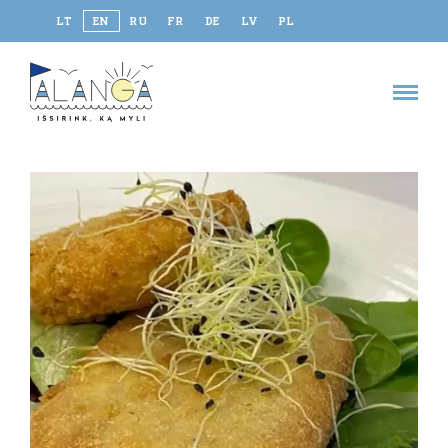
LT
EN
RU
FR
DE
LV
PL