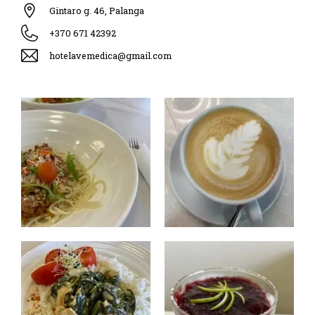
Gintaro g. 46, Palanga
+370 671 42392
hotelavemedica@gmail.com