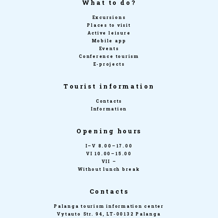
What to do?
Excursions
Places to visit
Active leisure
Mobile app
Events
Conference tourism
E-projects
Tourist information
Contacts
Information
Opening hours
I–V 8.00–17.00
VI 10.00–15.00
VII –
Without lunch break
Contacts
Palanga tourism information center
Vytauto Str. 94, LT-00132 Palanga