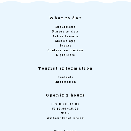
What to do?
Excursions
Places to visit
Active leisure
Mobile app
Events
Conference tourism
E-projects
Tourist information
Contacts
Information
Opening hours
I–V 8.00–17.00
VI 10.00–15.00
VII –
Without lunch break