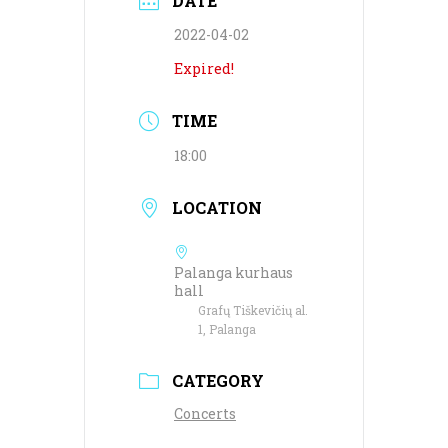
DATE
2022-04-02
Expired!
TIME
18:00
LOCATION
Palanga kurhaus
hall
Grafų Tiškevičių al.
1, Palanga
CATEGORY
Concerts