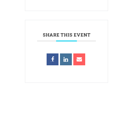
SHARE THIS EVENT