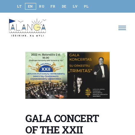
LT
EN
RU
FR
DE
LV
PL
GALA CONCERT
OF THE XXII