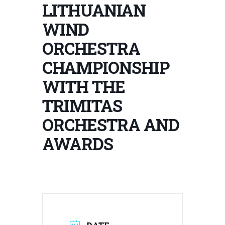
LITHUANIAN
WIND
ORCHESTRA
CHAMPIONSHIP
WITH THE
TRIMITAS
ORCHESTRA AND
AWARDS