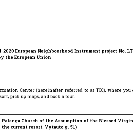
14-2020 European Neighbourhood Instrument project No. LT-
 by the European Union
ormation Center (hereinafter referred to as TIC), where you
ort, pick up maps, and book a tour.
Palanga Church of the Assumption of the Blessed Virgin
the current resort, Vytauto g. 51)