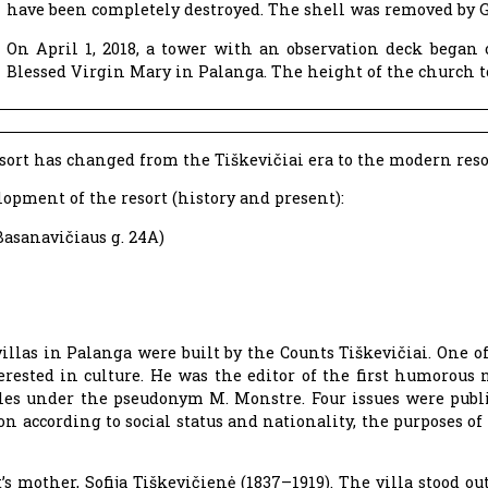
have been completely destroyed. The shell was removed by 
On April 1, 2018, a tower with an observation deck began
Blessed Virgin Mary in Palanga. The height of the church t
sort has changed from the Tiškevičiai era to the modern reso
opment of the resort (history and present):
Basanavičiaus g. 24A)
illas in Palanga were built by the Counts Tiškevičiai. One o
terested in culture. He was the editor of the first humorou
cles under the pseudonym M. Monstre. Four issues were publ
on according to social status and nationality, the purposes of 
 mother, Sofija Tiškevičienė (1837–1919). The villa stood out 