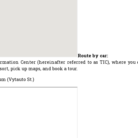
Route by car:
ormation Center (hereinafter referred to as TIC), where you
ort, pick up maps, and book a tour.
m (Vytauto St.)