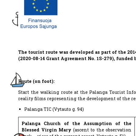
The tourist route was developed as part of the 20
(2020-08-14 Grant Agreement No. 1S-279), funded
Route (on foot):
Start the walking route at the Palanga Tourist Inf
reality films representing the development of the res
Palanga TIC (Vytauto g. 94)
Palanga Church of the Assumption of the
Blessed Virgin Mary
(ascent to the observation