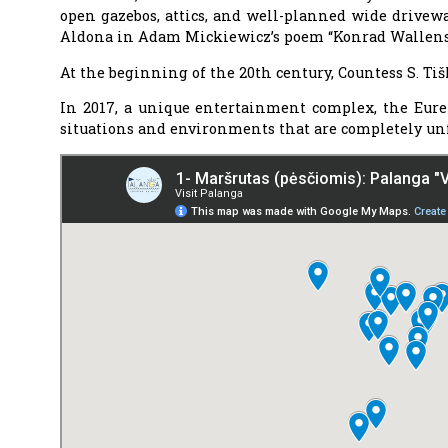
open gazebos, attics, and well-planned wide driveway
Aldona in Adam Mickiewicz’s poem “Konrad Wallens
At the beginning of the 20th century, Countess S. Ti
In 2017, a unique entertainment complex, the Eurek
situations and environments that are completely unf