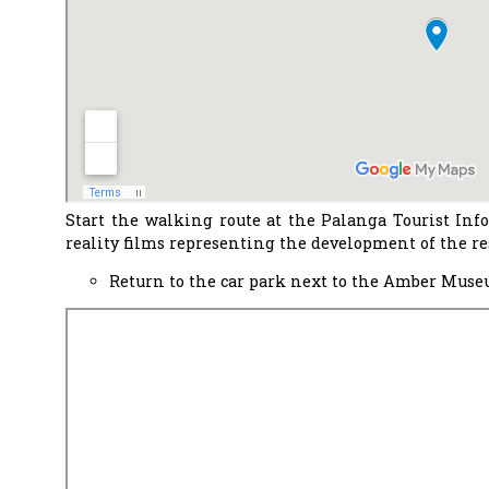
Start the walking route at the Palanga Tourist Inf
reality films representing the development of the res
Return to the car park next to the Amber Museu