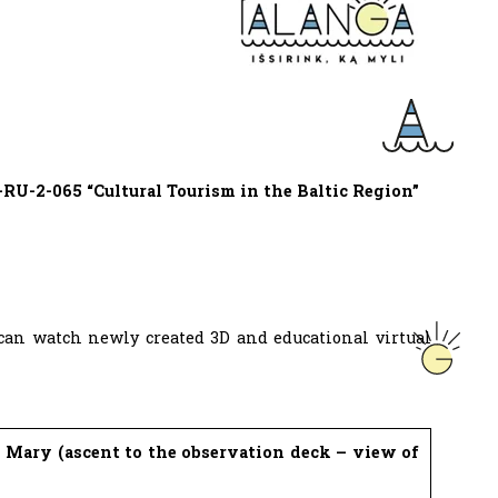
RU-2-065 “Cultural Tourism in the Baltic Region”
 can watch newly created 3D and educational virtual
 Mary (ascent to the observation deck – view of