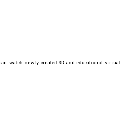
 can watch newly created 3D and educational virtual