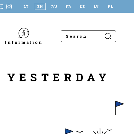
LT
EN
RU
FR
DE
LV
PL
Information
A YESTERDAY