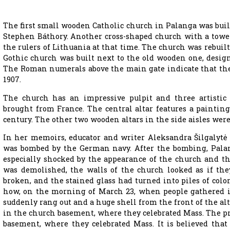
The first small wooden Catholic church in Palanga was built 
Stephen Báthory. Another cross-shaped church with a tower 
the rulers of Lithuania at that time. The church was rebuilt
Gothic church was built next to the old wooden one, desi
The Roman numerals above the main gate indicate that the
1907.
The church has an impressive pulpit and three artistic 
brought from France. The central altar features a paintin
century. The other two wooden altars in the side aisles we
In her memoirs, educator and writer Aleksandra Šilgalytė 
was bombed by the German navy. After the bombing, Palan
especially shocked by the appearance of the church and th
was demolished, the walls of the church looked as if th
broken, and the stained glass had turned into piles of color
how, on the morning of March 23, when people gathered in
suddenly rang out and a huge shell from the front of the alt
in the church basement, where they celebrated Mass. The pr
basement, where they celebrated Mass. It is believed that