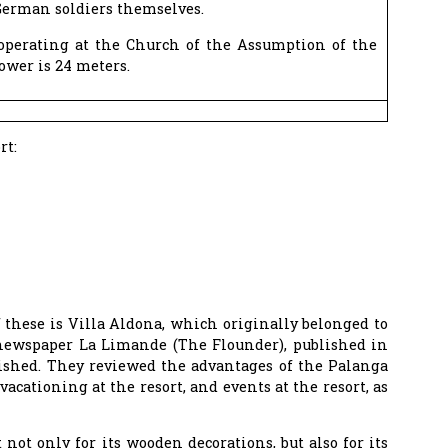
German soldiers themselves.
 operating at the Church of the Assumption of the
ower is 24 meters.
rt:
f these is Villa Aldona, which originally belonged to
s newspaper La Limande (The Flounder), published in
ished. They reviewed the advantages of the Palanga
vacationing at the resort, and events at the resort, as
not only for its wooden decorations, but also for its