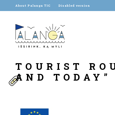
About Palanga TIC
Disabled version
TOURIST RO
AND TODAY”