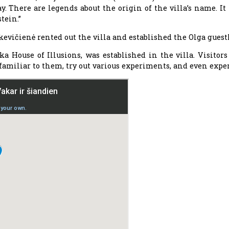
. There are legends about the origin of the villa’s name. It 
tein.”
škevičienė rented out the villa and established the Olga guest
a House of Illusions, was established in the villa. Visitor
amiliar to them, try out various experiments, and even expe