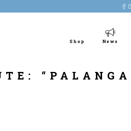
Shop
News
UTE: “PALANG