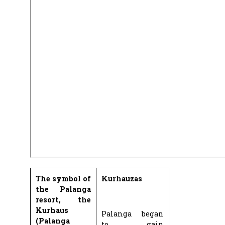
The symbol of
Kurhauzas
the Palanga
resort, the
Kurhaus
Palanga began
(Palanga
to gain