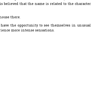
is believed that the name is related to the character
house there.
s have the opportunity to see themselves in unusual
rience more intense sensations.