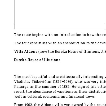
The route begins with an introduction to how the re
The tour continues with an introduction to the devel
Villa Aldona
(now the Eureka House of Illusions, J. 
Eureka House of Illusions
The most beautiful and architecturally interesting v
Vladislav Tiškevičius (1865–1936), who was very in
Palanga in the summer of 1886. He signed his arti
resort, the abundance of vacationers, their distributi
well as cultural, economic, and financial news.
From 1902, the Aldona villa was owned by the count’s