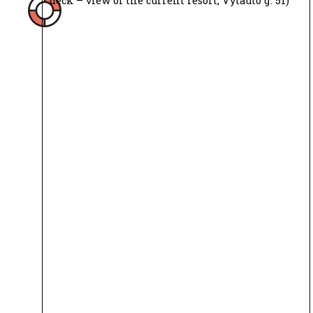
deck – view of the current resort, Vytauto g. 51)