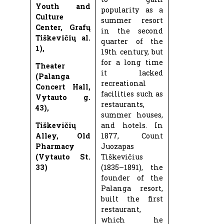
Youth and
popularity as a
Culture
summer resort
Center, Grafų
in the second
Tiškevičių al.
quarter of the
1),
19th century, but
for a long time
Theater
it lacked
(Palanga
recreational
Concert Hall,
facilities such as
Vytauto g.
restaurants,
43),
summer houses,
Tiškevičių
and hotels. In
Alley, Old
1877, Count
Pharmacy
Juozapas
(Vytauto St.
Tiškevičius
33)
(1835–1891), the
founder of the
Palanga resort,
built the first
restaurant,
which he