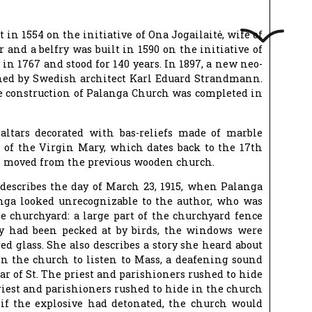
in 1554 on the initiative of Ona Jogailaitė, wife of
and a belfry was built in 1590 on the initiative of
 in 1767 and stood for 140 years. In 1897, a new neo-
gned by Swedish architect Karl Eduard Strandmann.
 construction of Palanga Church was completed in
altars decorated with bas-reliefs made of marble
g of the Virgin Mary, which dates back to the 17th
re moved from the previous wooden church.
describes the day of March 23, 1915, when Palanga
ga looked unrecognizable to the author, who was
e churchyard: a large part of the churchyard fence
ey had been pecked at by birds, the windows were
ed glass. She also describes a story she heard about
 the church to listen to Mass, a deafening sound
ar of St. The priest and parishioners rushed to hide
iest and parishioners rushed to hide in the church
 if the explosive had detonated, the church would