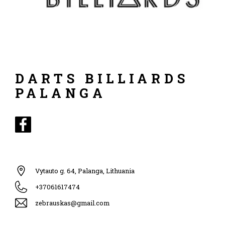
DARTS BILLIARDS
PALANGA
Vytauto g. 64, Palanga, Lithuania
+37061617474
zebrauskas@gmail.com