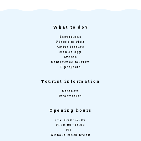
What to do?
Excursions
Places to visit
Active leisure
Mobile app
Events
Conference tourism
E-projects
Tourist information
Contacts
Information
Opening hours
I–V 8.00–17.00
VI 10.00–15.00
VII –
Without lunch break