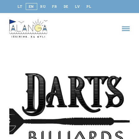
LT
EN
RU
FR
DE
LV
PL