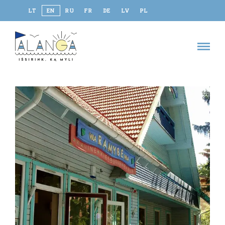
LT
EN
RU
FR
DE
LV
PL