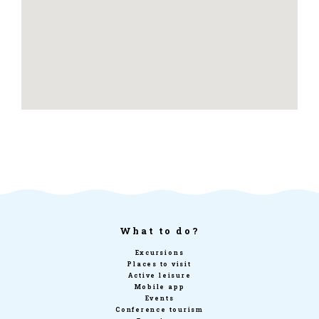
What to do?
Excursions
Places to visit
Active leisure
Mobile app
Events
Conference tourism