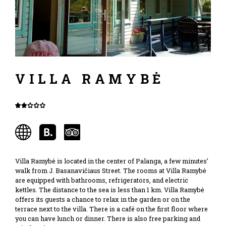
VILLA RAMYBĖ
Villa Ramybė is located in the center of Palanga, a few minutes’
walk from J. Basanavičiaus Street. The rooms at Villa Ramybė
are equipped with bathrooms, refrigerators, and electric
kettles. The distance to the sea is less than 1 km. Villa Ramybė
offers its guests a chance to relax in the garden or on the
terrace next to the villa. There is a café on the first floor where
you can have lunch or dinner. There is also free parking and