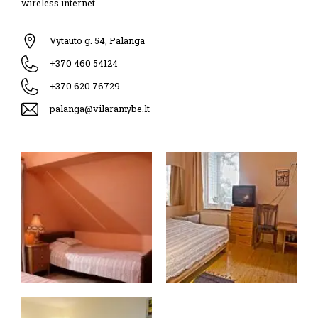
wireless internet.
Vytauto g. 54, Palanga
+370 460 54124
+370 620 76729
palanga@vilaramybe.lt