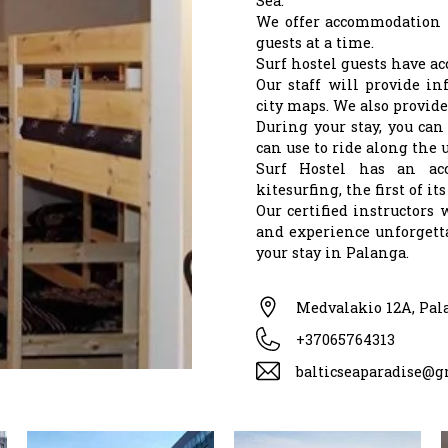
Sea.
We offer accommodation 
guests at a time.
Surf hostel guests have ac
Our staff will provide in
city maps. We also provide
During your stay, you can
can use to ride along the 
Surf Hostel has an acc
kitesurfing, the first of i
Our certified instructors 
and experience unforgetta
your stay in Palanga.
Medvalakio 12A, Pal
+37065764313
balticseaparadise@g