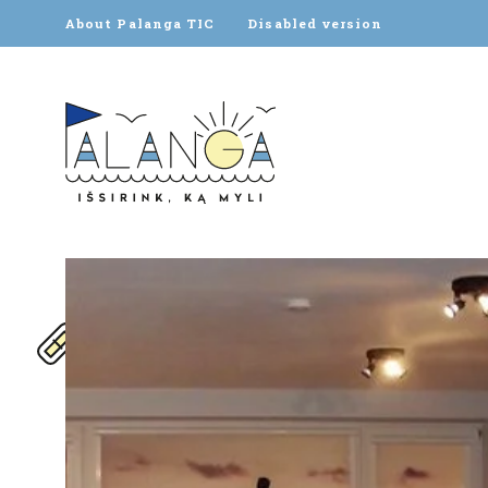
About Palanga TIC
Disabled version