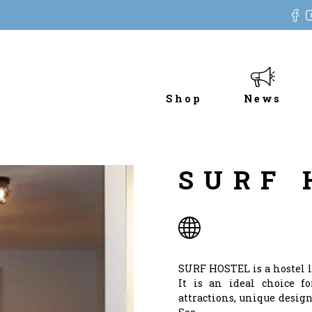
Shop
News
SURF 
SURF HOSTEL is a hostel l
It is an ideal choice fo
attractions, unique design