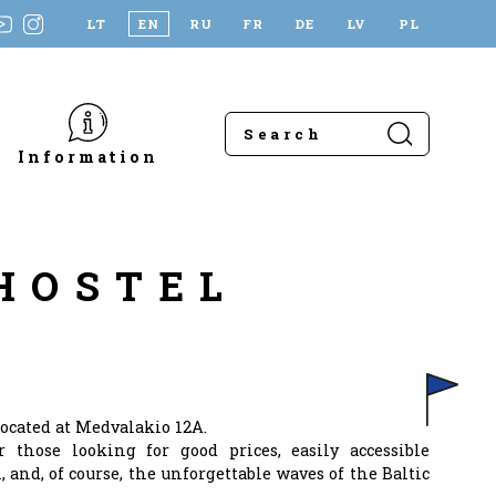
LT
EN
RU
FR
DE
LV
PL
Information
HOSTEL
ocated at Medvalakio 12A.
r those looking for good prices, easily accessible
, and, of course, the unforgettable waves of the Baltic