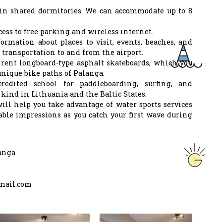
in shared dormitories. We can accommodate up to 8
cess to free parking and wireless internet.
formation about places to visit, events, beaches, and
 transportation to and from the airport.
 rent longboard-type asphalt skateboards, which you
unique bike paths of Palanga.
redited school for paddleboarding, surfing, and
ts kind in Lithuania and the Baltic States.
will help you take advantage of water sports services
ble impressions as you catch your first wave during
anga
mail.com