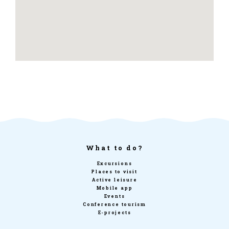
What to do?
Excursions
Places to visit
Active leisure
Mobile app
Events
Conference tourism
E-projects