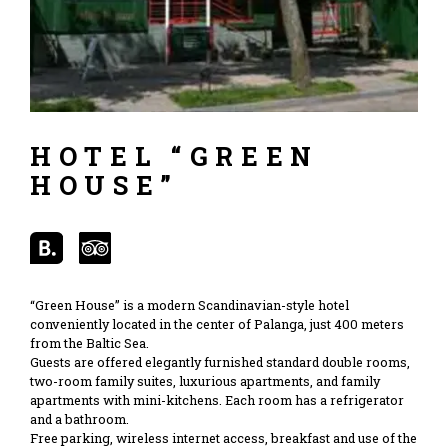
HOTEL “GREEN
HOUSE”
“Green House” is a modern Scandinavian-style hotel
conveniently located in the center of Palanga, just 400 meters
from the Baltic Sea.
Guests are offered elegantly furnished standard double rooms,
two-room family suites, luxurious apartments, and family
apartments with mini-kitchens. Each room has a refrigerator
and a bathroom.
Free parking, wireless internet access, breakfast and use of the