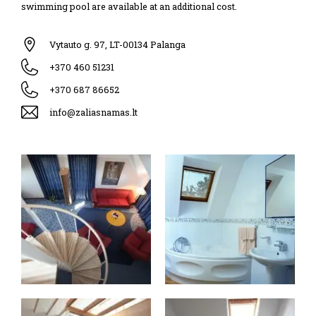
swimming pool are available at an additional cost.
Vytauto g. 97, LT-00134 Palanga
+370 460 51231
+370 687 86652
info@zaliasnamas.lt