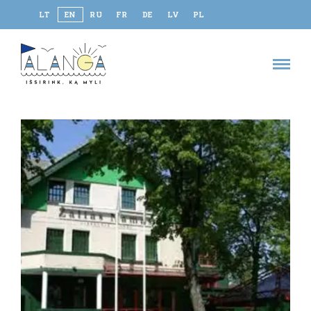
LT
EN
RU
FR
DE
LV
PL