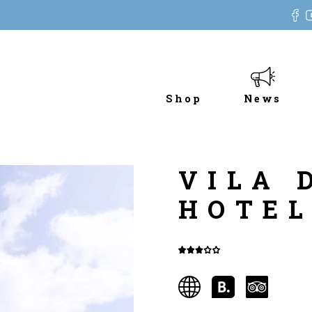
Shop
News
VILA 
HOTE