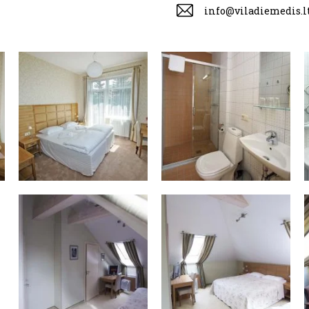
info@viladiemedis.l