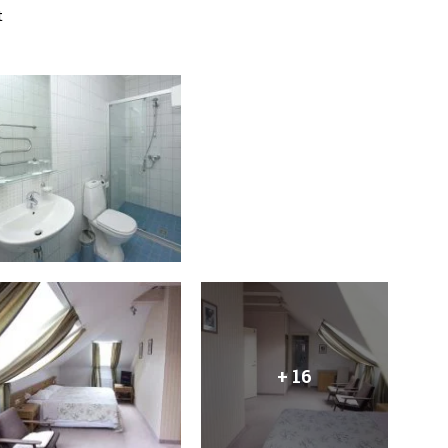
t
+ 16