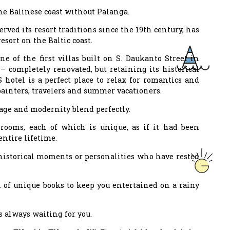
 the Balinese coast without Palanga.
ved its resort traditions since the 19th century, has
sort on the Baltic coast.
e of the first villas built on S. Daukanto Street in
– completely renovated, but retaining its historical
 hotel is a perfect place to relax for romantics and
painters, travelers and summer vacationers.
age and modernity blend perfectly.
rooms, each of which is unique, as if it had been
entire lifetime.
 historical moments or personalities who have rested
 of unique books to keep you entertained on a rainy
s always waiting for you.