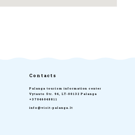
Contacts
Palanga tourism information center
Vytauto Str. 94, LT-00132 Palanga
+37046048811
info@visit-palanga.lt