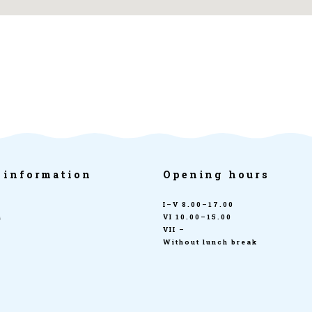
 information
Opening hours
I–V 8.00–17.00
n
VI 10.00–15.00
VII –
Without lunch break