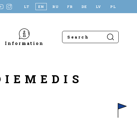
LT
EN
RU
FR
DE
LV
PL
Information
DIEMEDIS
L