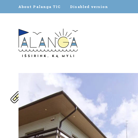
About Palanga TIC
Disabled version