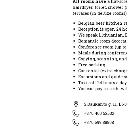
All rooms have
a flat-scr
hairdryer, toilet, shower (
terraces (in deluxe rooms)
Belgian beer kitchen r
Reception is open 24 ho
We speak Lithuanian, E
Romantic room decorati
Conference room (up to 
Meals during conferen
Copying, scanning, and 
Free parking
Car rental (extra charg
Excursions and guide se
Taxi call 24 hours a day
You can pay in cash, w
S.Daukanto g. 11, LT-
+370 460 52532
+370 699 88808