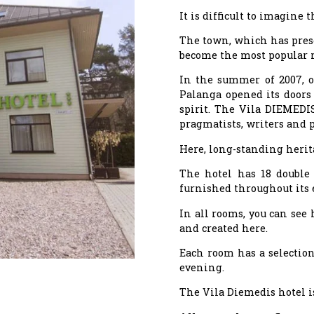
It is difficult to imagine
The town, which has preser
become the most popular re
In the summer of 2007, on
Palanga opened its doors 
spirit. The Vila DIEMEDIS
pragmatists, writers and 
Here, long-standing herit
The hotel has 18 double 
furnished throughout its 
In all rooms, you can see
and created here.
Each room has a selection
evening.
The Vila Diemedis hotel i