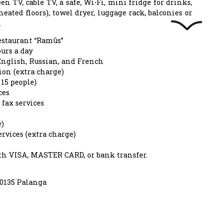
een TV, cable TV, a safe, Wi-Fi, mini fridge for drinks,
heated floors), towel dryer, luggage rack, balconies or
.
estaurant “Ramūs”
urs a day
nglish, Russian, and French
on (extra charge)
15 people)
ces
fax services
e)
rvices (extra charge)
ith VISA, MASTER CARD, or bank transfer.
00135 Palanga