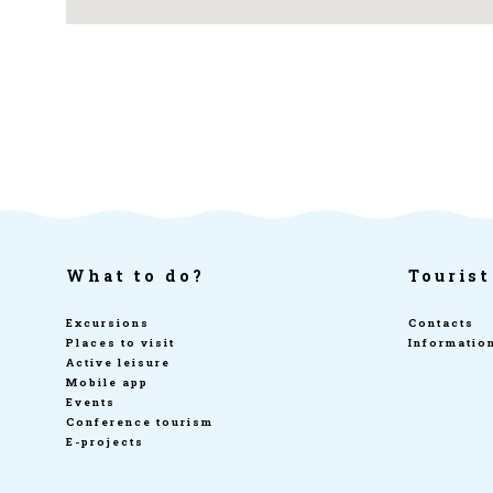
What to do?
Tourist
Excursions
Contacts
Places to visit
Informatio
Active leisure
Mobile app
Events
Conference tourism
E-projects