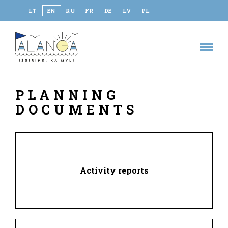
LT
EN
RU
FR
DE
LV
PL
PLANNING
DOCUMENTS
Activity reports