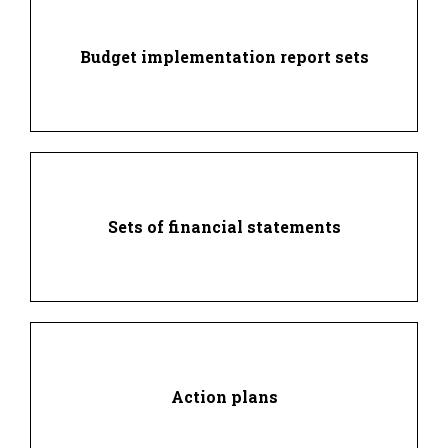
Budget implementation report sets
Sets of financial statements
Action plans