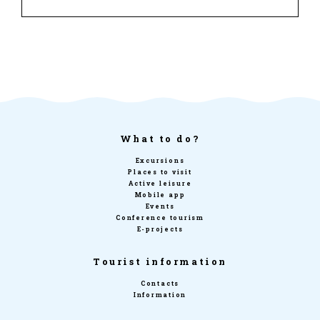
What to do?
Excursions
Places to visit
Active leisure
Mobile app
Events
Conference tourism
E-projects
Tourist information
Contacts
Information